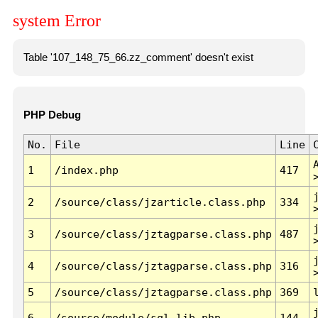
system Error
Table '107_148_75_66.zz_comment' doesn't exist
PHP Debug
No.
File
Line
1
/index.php
417
2
/source/class/jzarticle.class.php
334
3
/source/class/jztagparse.class.php
487
4
/source/class/jztagparse.class.php
316
5
/source/class/jztagparse.class.php
369
6
/source/module/sql.lib.php
144