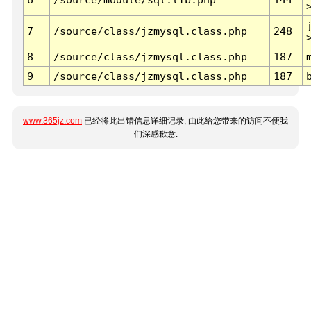
7
/source/class/jzmysql.class.php
248
8
/source/class/jzmysql.class.php
187
9
/source/class/jzmysql.class.php
187
www.365jz.com
已经将此出错信息详细记录, 由此给您带来的访问不便我
们深感歉意.